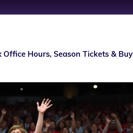
 Office Hours, Season Tickets & Buy