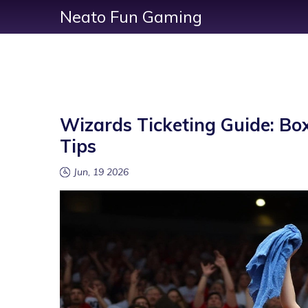
Neato Fun Gaming
Wizards Ticketing Guide: Box
Tips
Jun, 19 2026