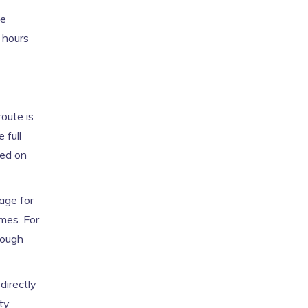
ce
 hours
route is
 full
sed on
age for
mes. For
hough
directly
rty