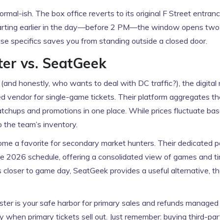
rmal-ish. The box office reverts to its original F Street entran
 starting earlier in the day—before 2 PM—the window opens two
these specifics saves you from standing outside a closed door.
ter vs. SeatGeek
 (and honestly, who wants to deal with DC traffic?), the digital 
d vendor for single-game tickets. Their platform aggregates the
tchups and promotions in one place. While prices fluctuate ba
o the team’s inventory.
ome a favorite for secondary market hunters. Their dedicated p
e 2026 schedule, offering a consolidated view of games and ti
ls closer to game day, SeatGeek provides a useful alternative, t
ter is your safe harbor for primary sales and refunds managed 
ty when primary tickets sell out. Just remember: buying third-pa