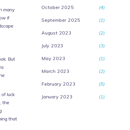
October 2025
(4)
han many
ow if
September 2025
(1)
ndscape
August 2023
(2)
July 2023
(3)
May 2023
(1)
ook. But
ns
March 2023
(2)
the
February 2023
(5)
 of luck
January 2023
(1)
, the
g
ning that