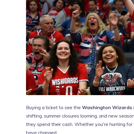
Buying a ticket to see the
Washington Wizards
shifting, summer closures looming, and new season
they spend their cash. Whether you're hunting for a
have changed.