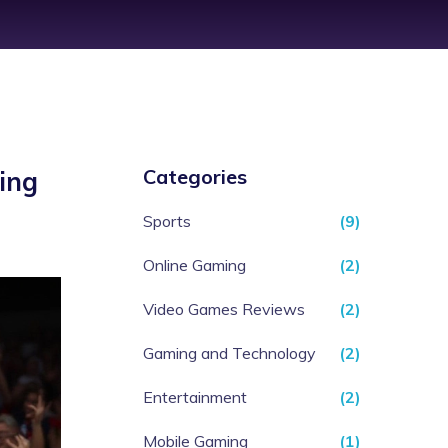
Categories
ing
Sports
(9)
Online Gaming
(2)
Video Games Reviews
(2)
Gaming and Technology
(2)
Entertainment
(2)
Mobile Gaming
(1)