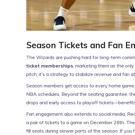
Season Tickets and Fan 
The Wizards are pushing hard for long-term commi
ticket memberships
, marketing them as the only 
pitch; it’s a strategy to stabilize revenue and fan
Season members get access to every home game, whi
NBA schedules. Beyond the seating guarantee, th
drops and early access to playoff tickets—benefits 
Fan engagement also extends to social media. Rece
a pair of tickets to a game on December 28th. Thes
fill seats during slower parts of the season. If you 