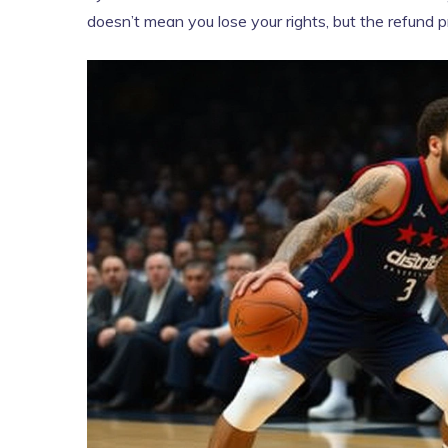
doesn’t mean you lose your rights, but the refund