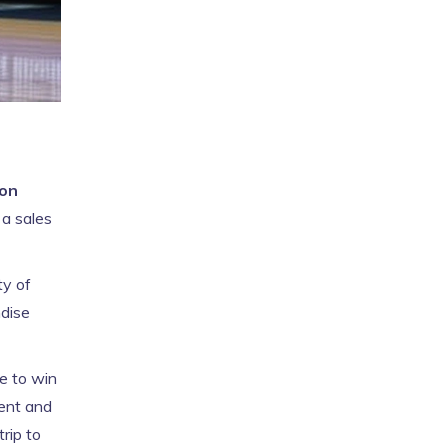
on
 a sales
ty of
dise
e to win
ment and
trip to