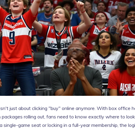
isn't just about clicking "buy" online anymore. With box office 
 packages rolling out, fans need to know exactly where to look
 single-game seat or locking in a full-year membership, the logi