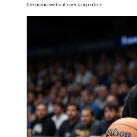
the arena without spending a dime.