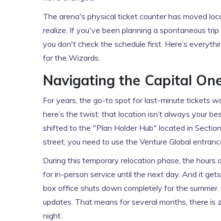
The arena's physical ticket counter has moved loc
realize. If you've been planning a spontaneous trip
you don't check the schedule first. Here’s everyth
for the Wizards.
Navigating the Capital On
For years, the go-to spot for last-minute tickets 
here’s the twist: that location isn’t always your b
shifted to the "Plan Holder Hub" located in Section
street; you need to use the Venture Global entranc
During this temporary relocation phase, the hours a
for in-person service until the next day. And it ge
box office shuts down completely for the summer. T
updates. That means for several months, there is z
night.