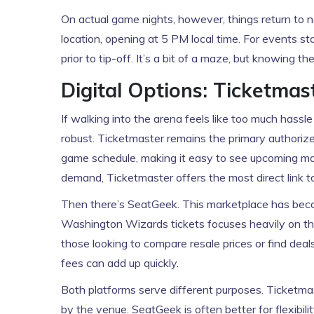
On actual game nights, however, things return to no
location, opening at 5 PM local time. For events
prior to tip-off. It’s a bit of a maze, but knowing 
Digital Options: Ticketmas
If walking into the arena feels like too much hassle
robust.
Ticketmaster
remains the primary authorize
game schedule, making it easy to see upcoming ma
demand, Ticketmaster offers the most direct link t
Then there’s
SeatGeek
. This marketplace has bec
Washington Wizards tickets focuses heavily on th
those looking to compare resale prices or find dea
fees can add up quickly.
Both platforms serve different purposes. Ticketmas
by the venue. SeatGeek is often better for flexibili