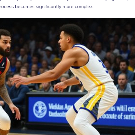
 process becomes significantly more complex.