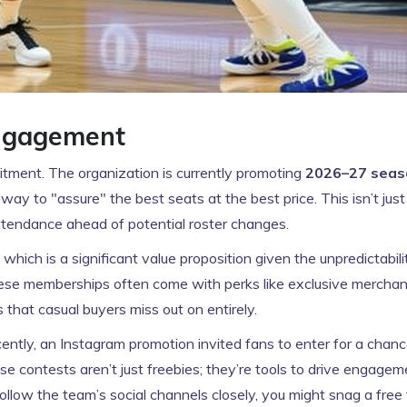
Engagement
tment. The organization is currently promoting
2026–27 seas
way to "assure" the best seats at the best price. This isn’t just
 attendance ahead of potential roster changes.
ch is a significant value proposition given the unpredictabili
ese memberships often come with perks like exclusive merchan
that casual buyers miss out on entirely.
ntly, an Instagram promotion invited fans to enter for a chanc
e contests aren’t just freebies; they’re tools to drive engage
follow the team’s social channels closely, you might snag a free 