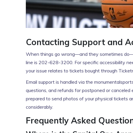
Contacting Support and Acc
When things go wrong—and they sometimes do—yo
line is 202-628-3200. For specific accessibility n
your issue relates to tickets bought through Tick
Email support is handled via the monumentalsport
questions, and refunds for postponed or canceled e
prepared to send photos of your physical tickets 
considerably.
Frequently Asked Questio