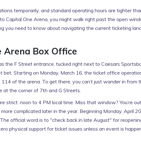
ations temporarily, and standard operating hours are tighter t
 to
Capital One Arena
, you might walk right past the open wind
ing you need to know about navigating the current ticketing la
e Arena Box Office
was the F Street entrance, tucked right next to Caesars Sportsb
est bet. Starting on Monday, March 16, the ticket office operatio
 114 of the arena. To get there, you can’t just wander in from 
e at the corner of 7th and G Streets.
re strict: noon to 4 PM local time. Miss that window? You’re out
ts more complicated later in the year. Beginning Monday, April 20
he official word is to "check back in late August" for reopenin
ero physical support for ticket issues unless an event is happe