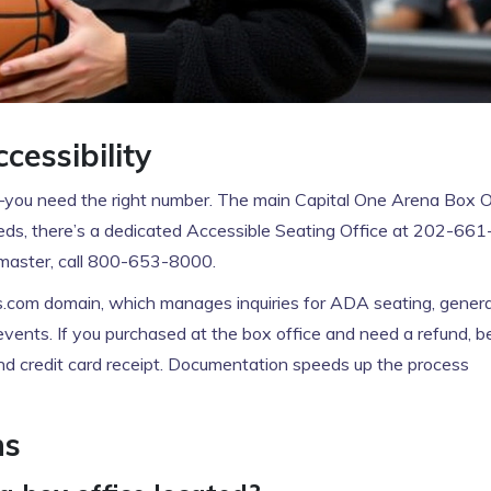
essibility
u need the right number. The main Capital One Arena Box O
eeds, there’s a dedicated Accessible Seating Office at 202-661
etmaster, call 800-653-8000.
s.com domain, which manages inquiries for ADA seating, genera
vents. If you purchased at the box office and need a refund, b
and credit card receipt. Documentation speeds up the process
ns