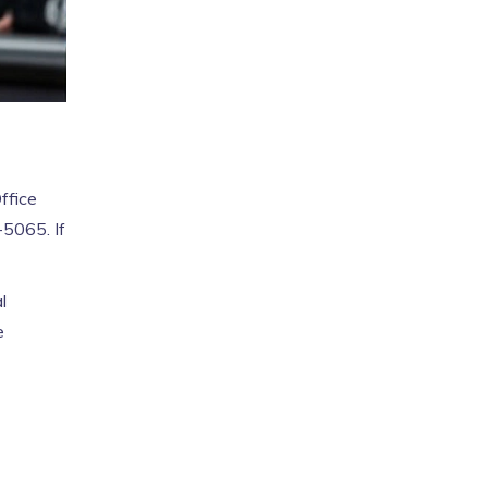
ffice
-5065. If
l
e