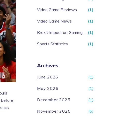
Video Game Reviews
(1)
Video Game News
(1)
Brexit Impact on Gaming Industry
(1)
Sports Statistics
(1)
Archives
June 2026
(1)
May 2026
(1)
hours
December 2025
(1)
 before
stics
November 2025
(6)