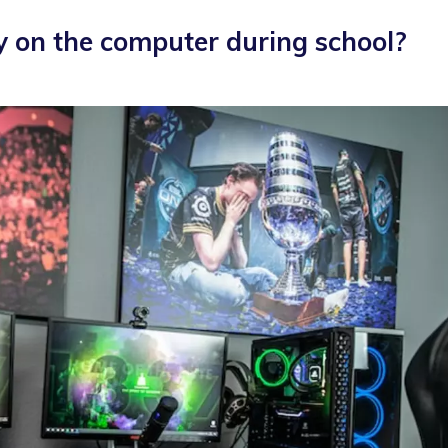
y on the computer during school?