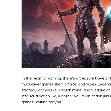
In the realm of gaming, there's a treasure trove o
multiplayer games like 'Fortnite' and 'Apex Legends
strategy, games like 'Hearthstone' and 'League of 
into sci-fi action. So, whether you're an action junk
games waiting for you.