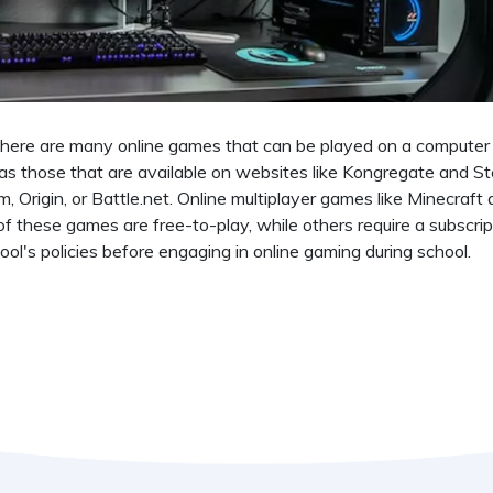
 There are many online games that can be played on a computer
s those that are available on websites like Kongregate and S
 Origin, or Battle.net. Online multiplayer games like Minecraft
f these games are free-to-play, while others require a subscrip
ol's policies before engaging in online gaming during school.