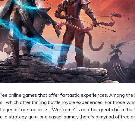
f free online games that offer fantastic experiences. Among the
', which offer thrilling battle royale experiences. For those wh
Legends' are top picks. 'Warframe' is another great choice for
ie, a strategy guru, or a casual gamer, there's a myriad of free o