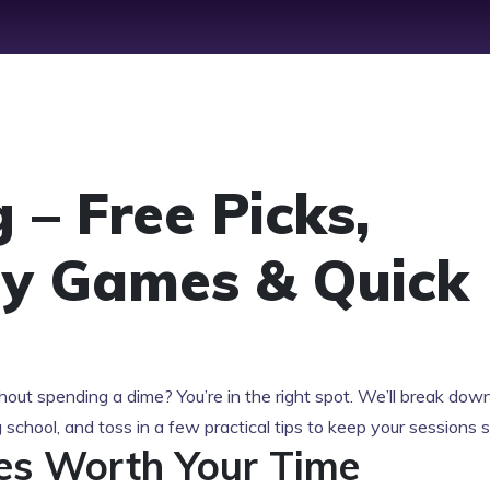
 – Free Picks,
ly Games & Quick
out spending a dime? You’re in the right spot. We’ll break dow
g school, and toss in a few practical tips to keep your sessions
es Worth Your Time