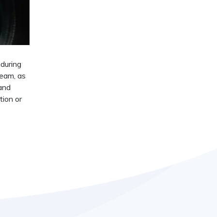
 during
team, as
 and
tion or