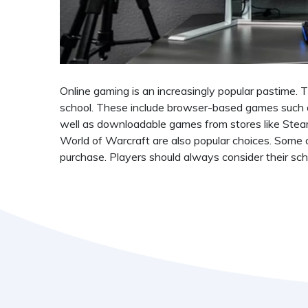
Online gaming is an increasingly popular pastime.
school. These include browser-based games such a
well as downloadable games from stores like Steam,
World of Warcraft are also popular choices. Some o
purchase. Players should always consider their scho