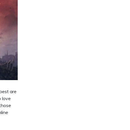
 best are
o love
 those
nline