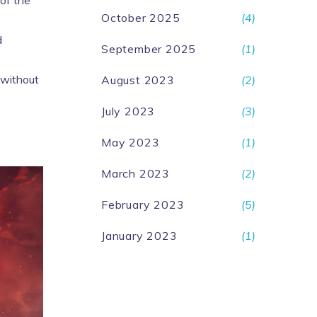
 of the
October 2025
(4)
d
September 2025
(1)
 without
August 2023
(2)
July 2023
(3)
May 2023
(1)
March 2023
(2)
February 2023
(5)
January 2023
(1)