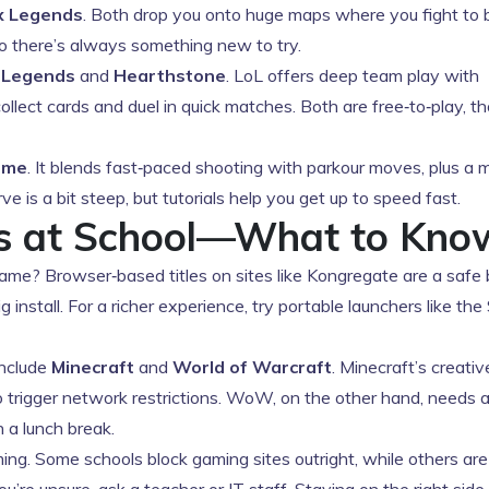
x Legends
. Both drop you onto huge maps where you fight to 
o there’s always something new to try.
 Legends
and
Hearthstone
. LoL offers deep team play with
llect cards and duel in quick matches. Both are free‑to‑play, t
ame
. It blends fast‑paced shooting with parkour moves, plus a 
 is a bit steep, but tutorials help you get up to speed fast.
es at School—What to Kno
game? Browser‑based titles on sites like Kongregate are a saf
g install. For a richer experience, try portable launchers like th
include
Minecraft
and
World of Warcraft
. Minecraft’s creati
y to trigger network restrictions. WoW, on the other hand, needs 
n a lunch break.
ming. Some schools block gaming sites outright, while others ar