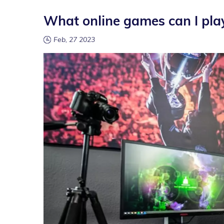
What online games can I pla
Feb, 27 2023