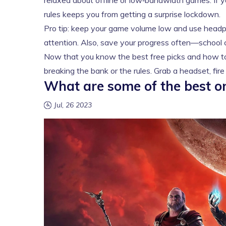
relaxed about offline or low‑bandwidth games. If you
rules keeps you from getting a surprise lockdown.
Pro tip: keep your game volume low and use headp
attention. Also, save your progress often—school 
Now that you know the best free picks and how to 
breaking the bank or the rules. Grab a headset, fir
What are some of the best on
Jul, 26 2023