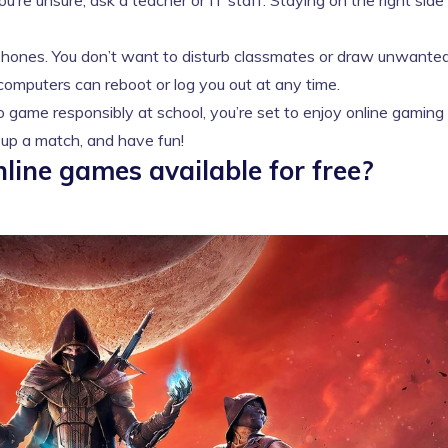
’re unsure, ask a teacher or IT staff. Staying on the right side
hones. You don’t want to disturb classmates or draw unwante
computers can reboot or log you out at any time.
game responsibly at school, you’re set to enjoy online gaming
e up a match, and have fun!
line games available for free?