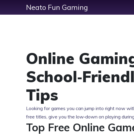
Neato Fun Gaming
Online Gaming
School‑Friend
Tips
Looking for games you can jump into right now with
free titles, give you the low‑down on playing durin
Top Free Online Gam