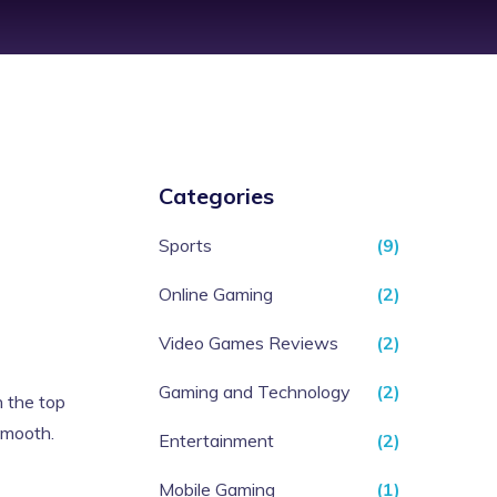
Categories
Sports
(9)
Online Gaming
(2)
Video Games Reviews
(2)
Gaming and Technology
(2)
n the top
 smooth.
Entertainment
(2)
Mobile Gaming
(1)