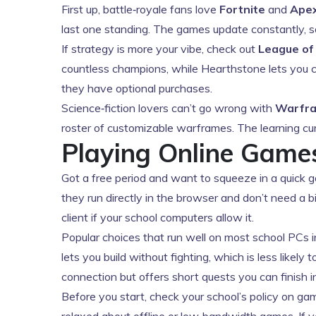
First up, battle‑royale fans love
Fortnite
and
Ape
last one standing. The games update constantly, s
If strategy is more your vibe, check out
League of
countless champions, while Hearthstone lets you co
they have optional purchases.
Science‑fiction lovers can’t go wrong with
Warfr
roster of customizable warframes. The learning curve
Playing Online Gam
Got a free period and want to squeeze in a quick 
they run directly in the browser and don’t need a bi
client if your school computers allow it.
Popular choices that run well on most school PCs 
lets you build without fighting, which is less likel
connection but offers short quests you can finish i
Before you start, check your school’s policy on ga