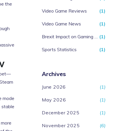
be the
Video Game Reviews
(1)
Video Game News
(1)
hough
Brexit Impact on Gaming Industry
(1)
massive
Sports Statistics
(1)
w
Archives
e bet—
e Steam
June 2026
(1)
ve mode
May 2026
(1)
a stable
December 2025
(1)
e more
November 2025
(6)