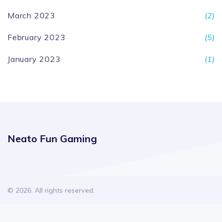
March 2023
(2)
February 2023
(5)
January 2023
(1)
Neato Fun Gaming
© 2026. All rights reserved.