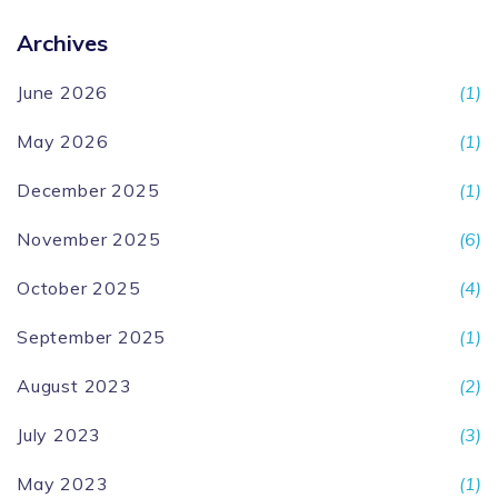
Archives
June 2026
(1)
May 2026
(1)
December 2025
(1)
November 2025
(6)
October 2025
(4)
September 2025
(1)
August 2023
(2)
July 2023
(3)
May 2023
(1)