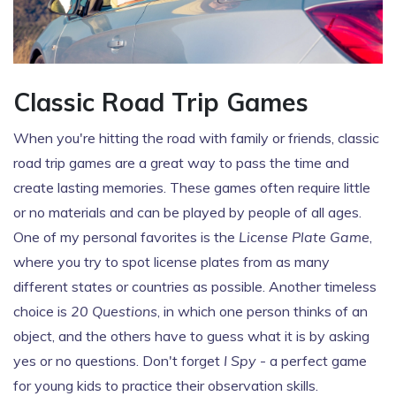
Classic Road Trip Games
When you're hitting the road with family or friends, classic
road trip games are a great way to pass the time and
create lasting memories. These games often require little
or no materials and can be played by people of all ages.
One of my personal favorites is the
License Plate Game
,
where you try to spot license plates from as many
different states or countries as possible. Another timeless
choice is
20 Questions
, in which one person thinks of an
object, and the others have to guess what it is by asking
yes or no questions. Don't forget
I Spy
- a perfect game
for young kids to practice their observation skills.