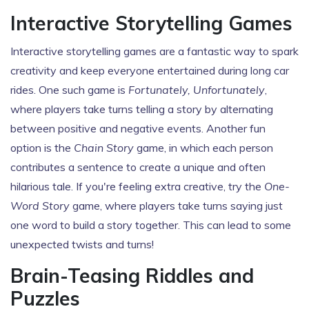
Interactive Storytelling Games
Interactive storytelling games are a fantastic way to spark
creativity and keep everyone entertained during long car
rides. One such game is
Fortunately, Unfortunately
,
where players take turns telling a story by alternating
between positive and negative events. Another fun
option is the
Chain Story
game, in which each person
contributes a sentence to create a unique and often
hilarious tale. If you're feeling extra creative, try the
One-
Word Story
game, where players take turns saying just
one word to build a story together. This can lead to some
unexpected twists and turns!
Brain-Teasing Riddles and
Puzzles