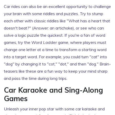
Car rides can also be an excellent opportunity to challenge
your brain with some riddles and puzzles. Try to stump
each other with classic riddles like "What has a heart that
doesn't beat?" (Answer: an artichoke), or see who can
solve a logic puzzle the quickest. If you're a fan of word
games, try the
Word Ladder
game, where players must
change one letter at a time to transform a starting word
into a target word. For example, you could turn "cat" into
"dog" by changing it to "cot," "dot," and then "dog." Brain-
teasers like these are a fun way to keep your mind sharp
and pass the time during long trips.
Car Karaoke and Sing-Along
Games
Unleash your inner pop star with some car karaoke and