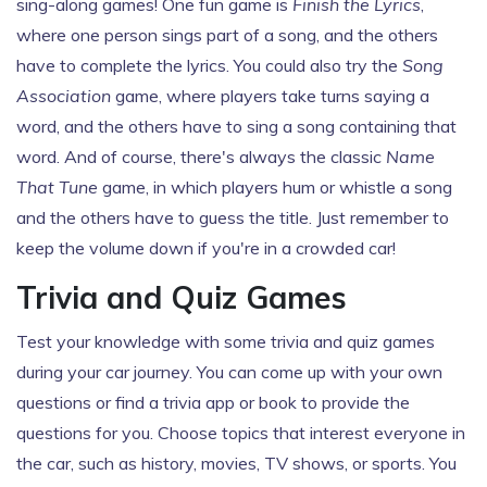
sing-along games! One fun game is
Finish the Lyrics
,
where one person sings part of a song, and the others
have to complete the lyrics. You could also try the
Song
Association
game, where players take turns saying a
word, and the others have to sing a song containing that
word. And of course, there's always the classic
Name
That Tune
game, in which players hum or whistle a song
and the others have to guess the title. Just remember to
keep the volume down if you're in a crowded car!
Trivia and Quiz Games
Test your knowledge with some trivia and quiz games
during your car journey. You can come up with your own
questions or find a trivia app or book to provide the
questions for you. Choose topics that interest everyone in
the car, such as history, movies, TV shows, or sports. You