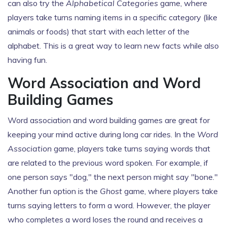
can also try the
Alphabetical Categories
game, where
players take turns naming items in a specific category (like
animals or foods) that start with each letter of the
alphabet. This is a great way to learn new facts while also
having fun.
Word Association and Word
Building Games
Word association and word building games are great for
keeping your mind active during long car rides. In the
Word
Association
game, players take turns saying words that
are related to the previous word spoken. For example, if
one person says "dog," the next person might say "bone."
Another fun option is the
Ghost
game, where players take
turns saying letters to form a word. However, the player
who completes a word loses the round and receives a