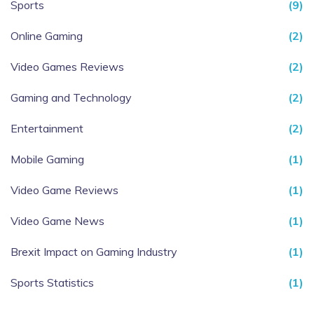
Sports
(9)
Online Gaming
(2)
Video Games Reviews
(2)
Gaming and Technology
(2)
Entertainment
(2)
Mobile Gaming
(1)
Video Game Reviews
(1)
Video Game News
(1)
Brexit Impact on Gaming Industry
(1)
Sports Statistics
(1)