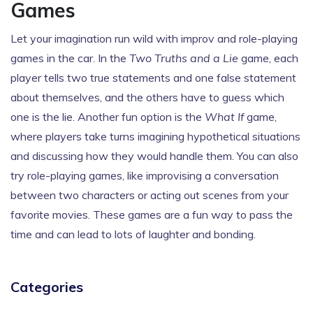
Games
Let your imagination run wild with improv and role-playing
games in the car. In the
Two Truths and a Lie
game, each
player tells two true statements and one false statement
about themselves, and the others have to guess which
one is the lie. Another fun option is the
What If
game,
where players take turns imagining hypothetical situations
and discussing how they would handle them. You can also
try role-playing games, like improvising a conversation
between two characters or acting out scenes from your
favorite movies. These games are a fun way to pass the
time and can lead to lots of laughter and bonding.
Categories