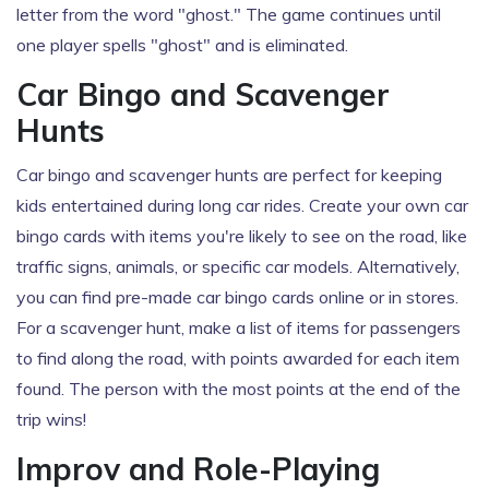
letter from the word "ghost." The game continues until
one player spells "ghost" and is eliminated.
Car Bingo and Scavenger
Hunts
Car bingo and scavenger hunts are perfect for keeping
kids entertained during long car rides. Create your own car
bingo cards with items you're likely to see on the road, like
traffic signs, animals, or specific car models. Alternatively,
you can find pre-made car bingo cards online or in stores.
For a scavenger hunt, make a list of items for passengers
to find along the road, with points awarded for each item
found. The person with the most points at the end of the
trip wins!
Improv and Role-Playing