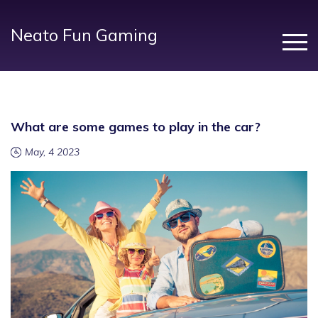
Neato Fun Gaming
What are some games to play in the car?
May, 4 2023