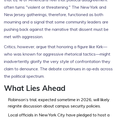
often turns "violent or threatening." The New York and
New Jersey gatherings, therefore, functioned as both
mourning and a signal that some community leaders are
pushing back against the narrative that dissent must be
met with aggression.
Critics, however, argue that honoring a figure like Kirk—
who was known for aggressive rhetorical tactics—might
inadvertently glorify the very style of confrontation they
claim to denounce. The debate continues in op‑eds across
the political spectrum.
What Lies Ahead
Robinson’s trial, expected sometime in 2026, will likely
reignite discussion about campus security policies.
Local officials in New York City have pledged to host a