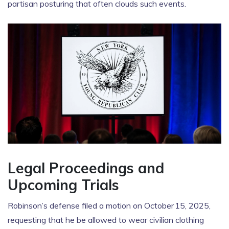
partisan posturing that often clouds such events.
Legal Proceedings and
Upcoming Trials
Robinson’s defense filed a motion on October 15, 2025,
requesting that he be allowed to wear civilian clothing