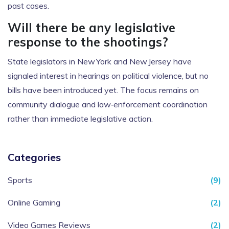
past cases.
Will there be any legislative
response to the shootings?
State legislators in New York and New Jersey have
signaled interest in hearings on political violence, but no
bills have been introduced yet. The focus remains on
community dialogue and law‑enforcement coordination
rather than immediate legislative action.
Categories
Sports
(9)
Online Gaming
(2)
Video Games Reviews
(2)