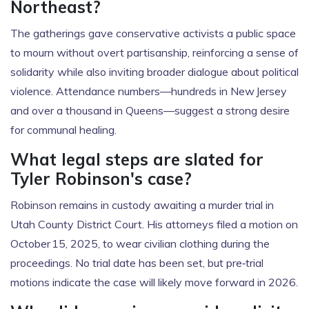
Northeast?
The gatherings gave conservative activists a public space
to mourn without overt partisanship, reinforcing a sense of
solidarity while also inviting broader dialogue about political
violence. Attendance numbers—hundreds in New Jersey
and over a thousand in Queens—suggest a strong desire
for communal healing.
What legal steps are slated for
Tyler Robinson's case?
Robinson remains in custody awaiting a murder trial in
Utah County District Court. His attorneys filed a motion on
October 15, 2025, to wear civilian clothing during the
proceedings. No trial date has been set, but pre‑trial
motions indicate the case will likely move forward in 2026.