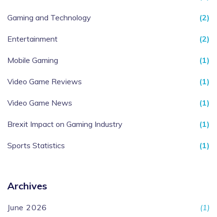
Gaming and Technology
(2)
Entertainment
(2)
Mobile Gaming
(1)
Video Game Reviews
(1)
Video Game News
(1)
Brexit Impact on Gaming Industry
(1)
Sports Statistics
(1)
Archives
June 2026
(1)