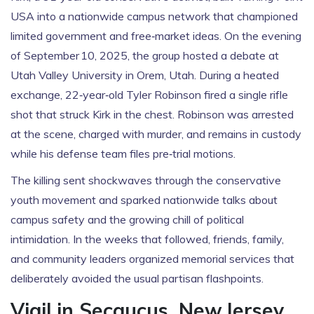
USA into a nationwide campus network that championed
limited government and free‑market ideas. On the evening
of September 10, 2025, the group hosted a debate at
Utah Valley University
in Orem, Utah. During a heated
exchange, 22‑year‑old
Tyler Robinson
fired a single rifle
shot that struck Kirk in the chest. Robinson was arrested
at the scene, charged with murder, and remains in custody
while his defense team files pre‑trial motions.
The killing sent shockwaves through the conservative
youth movement and sparked nationwide talks about
campus safety and the growing chill of political
intimidation. In the weeks that followed, friends, family,
and community leaders organized memorial services that
deliberately avoided the usual partisan flashpoints.
Vigil in Secaucus, New Jersey