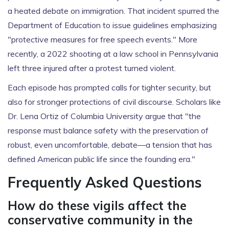
a heated debate on immigration. That incident spurred the
Department of Education to issue guidelines emphasizing
"protective measures for free speech events." More
recently, a 2022 shooting at a law school in Pennsylvania
left three injured after a protest turned violent.
Each episode has prompted calls for tighter security, but
also for stronger protections of civil discourse. Scholars like
Dr. Lena Ortiz of Columbia University argue that "the
response must balance safety with the preservation of
robust, even uncomfortable, debate—a tension that has
defined American public life since the founding era."
Frequently Asked Questions
How do these vigils affect the
conservative community in the