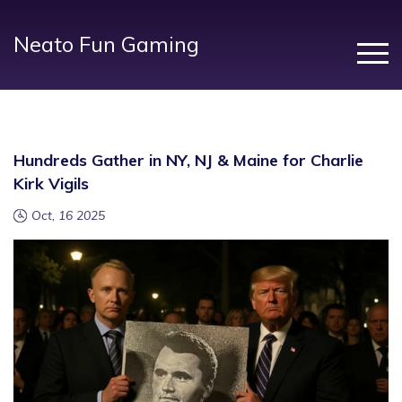
Neato Fun Gaming
Hundreds Gather in NY, NJ & Maine for Charlie
Kirk Vigils
Oct, 16 2025