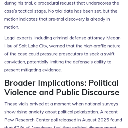
during his trial, a procedural request that underscores the
case’s tactical stage. No trial date has been set, but the
motion indicates that pre‑trial discovery is already in
motion.
Legal experts, including criminal defense attorney
Megan
Hsu
of Salt Lake City, warned that the high‑profile nature
of the case could pressure prosecutors to seek a swift
conviction, potentially limiting the defense’s ability to
present mitigating evidence.
Broader Implications: Political
Violence and Public Discourse
These vigils arrived at a moment when national surveys
show rising anxiety about political polarization. A recent
Pew Research Center poll released in August 2025 found
that 62 % of Americans feel that political disagreement