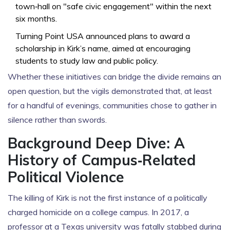
town‑hall on "safe civic engagement" within the next
six months.
Turning Point USA announced plans to award a
scholarship in Kirk’s name, aimed at encouraging
students to study law and public policy.
Whether these initiatives can bridge the divide remains an
open question, but the vigils demonstrated that, at least
for a handful of evenings, communities chose to gather in
silence rather than swords.
Background Deep Dive: A
History of Campus‑Related
Political Violence
The killing of Kirk is not the first instance of a politically
charged homicide on a college campus. In 2017, a
professor at a Texas university was fatally stabbed during