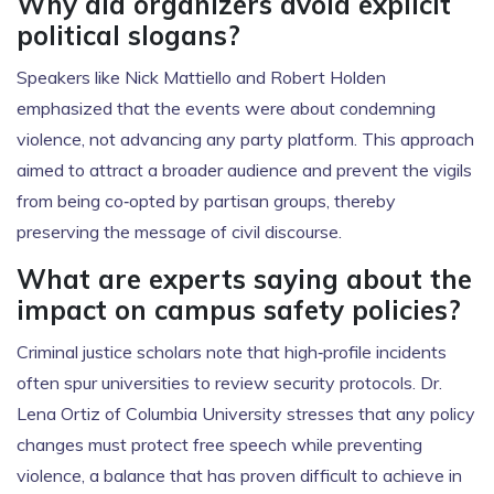
Why did organizers avoid explicit
political slogans?
Speakers like Nick Mattiello and Robert Holden
emphasized that the events were about condemning
violence, not advancing any party platform. This approach
aimed to attract a broader audience and prevent the vigils
from being co‑opted by partisan groups, thereby
preserving the message of civil discourse.
What are experts saying about the
impact on campus safety policies?
Criminal justice scholars note that high‑profile incidents
often spur universities to review security protocols. Dr.
Lena Ortiz of Columbia University stresses that any policy
changes must protect free speech while preventing
violence, a balance that has proven difficult to achieve in