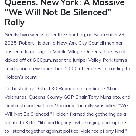
Queens, New York: A Massive
"We Will Not Be Silenced"
Rally
Nearly two weeks after the shooting, on September 23,
2025,
Robert Holden
, a New York City Council member,
hosted a larger vigil in Middle Village, Queens. The event
kicked off at 6:00 p.m. near the Juniper Valley Park tennis
courts and drew more than 1,000 attendees, according to
Holden’s count.
Co‑hosted by District 30 Republican candidate
Alicia
Vaichunas
, Queens County GOP Chair
Tony Nunziato
, and
local restaurateur Dani Marciano, the rally was billed "We
Will Not Be Silenced." Holden framed the gathering as a
tribute to Kirk’s "life and legacy" while urging participants
to "stand together against political violence of any kind."