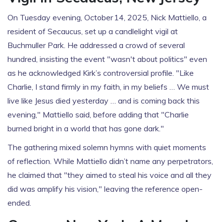
On Tuesday evening, October 14, 2025,
Nick Mattiello
, a
resident of Secaucus, set up a candlelight vigil at
Buchmuller Park. He addressed a crowd of several
hundred, insisting the event "wasn't about politics" even
as he acknowledged Kirk’s controversial profile. "Like
Charlie, I stand firmly in my faith, in my beliefs … We must
live like Jesus died yesterday … and is coming back this
evening," Mattiello said, before adding that "Charlie
burned bright in a world that has gone dark."
The gathering mixed solemn hymns with quiet moments
of reflection. While Mattiello didn’t name any perpetrators,
he claimed that "they aimed to steal his voice and all they
did was amplify his vision," leaving the reference open-
ended.