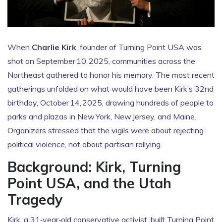
When
Charlie Kirk
,
founder
of
Turning Point USA
was
shot on September 10, 2025, communities across the
Northeast gathered to honor his memory. The most recent
gatherings unfolded on what would have been Kirk’s 32nd
birthday, October 14, 2025, drawing hundreds of people to
parks and plazas in New York, New Jersey, and Maine.
Organizers stressed that the vigils were about rejecting
political violence, not about partisan rallying.
Background: Kirk, Turning
Point USA, and the Utah
Tragedy
Kirk, a 31‑year‑old conservative activist, built Turning Point