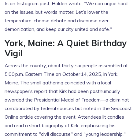
In an Instagram post, Holden wrote, "We can argue hard
on the issues, but words matter. Let’s lower the
temperature, choose debate and discourse over
demonization, and keep our city united and safe."
York, Maine: A Quiet Birthday
Vigil
Across the country, about thirty‑six people assembled at
5:00 p.m. Eastern Time on October 14, 2025, in York,
Maine. The small gathering coincided with a local
newspaper’s report that Kirk had been posthumously
awarded the Presidential Medal of Freedom—a claim not
corroborated by federal sources but noted in the Seacoast
Online article covering the event. Attendees lit candles
and read a short biography of Kirk, emphasizing his
commitment to "civil discourse" and "young leadership."