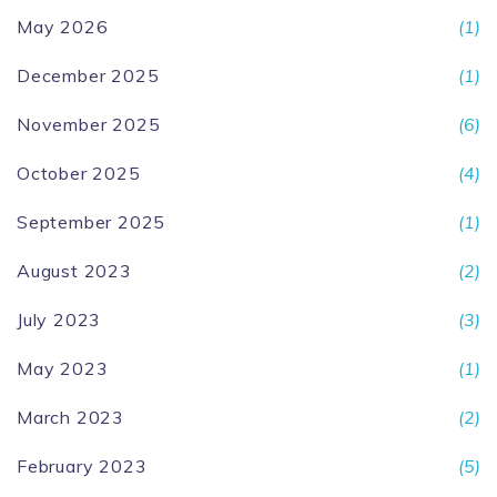
May 2026
(1)
December 2025
(1)
November 2025
(6)
October 2025
(4)
September 2025
(1)
August 2023
(2)
July 2023
(3)
May 2023
(1)
March 2023
(2)
February 2023
(5)