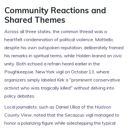
Community Reactions and
Shared Themes
Across all three states, the common thread was a
heartfelt condemnation of political violence. Mattiello,
despite his own outspoken reputation, deliberately framed
his remarks in spiritual terms, while Holden leaned on civic
unity. Both echoed a refrain heard earlier in the
Poughkeepsie, New York vigil on October 13, where
organizers simply labeled Kirk a "prominent conservative
activist who was tragically killed" without delving into
policy debates.
Local journalists, such as Daniel Ulloa of the
Hudson
County View
, noted that the Secaucus vigil managed to
honor a polarizing figure while sidestepping the typical