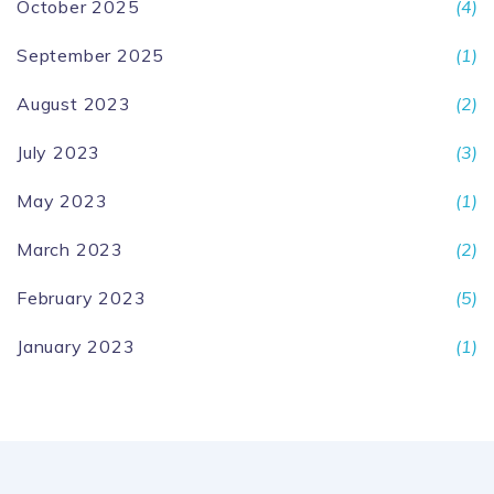
October 2025
(4)
September 2025
(1)
August 2023
(2)
July 2023
(3)
May 2023
(1)
March 2023
(2)
February 2023
(5)
January 2023
(1)