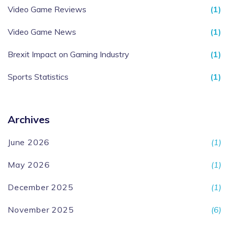
Video Game Reviews
(1)
Video Game News
(1)
Brexit Impact on Gaming Industry
(1)
Sports Statistics
(1)
Archives
June 2026
(1)
May 2026
(1)
December 2025
(1)
November 2025
(6)