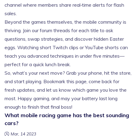
channel where members share real‑time alerts for flash
sales.
Beyond the games themselves, the mobile community is
thriving. Join our forum threads for each title to ask
questions, swap strategies, and discover hidden Easter
eggs. Watching short Twitch clips or YouTube shorts can
teach you advanced techniques in under five minutes—
perfect for a quick lunch break.
So, what’s your next move? Grab your phone, hit the store,
and start playing. Bookmark this page, come back for
fresh updates, and let us know which game you love the
most. Happy gaming, and may your battery last long
enough to finish that final boss!
What mobile racing game has the best sounding
cars?
Mar, 14 2023