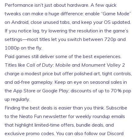
Performance isn’t just about hardware. A few quick
tweaks can make a huge difference: enable “Game Mode”
on Android, close unused tabs, and keep your OS updated.
If you notice lag, try lowering the resolution in the game’s
settings—most titles let you switch between 720p and
1080p on the fly.
Paid games still deliver some of the best experiences.
Titles like
Call of Duty: Mobile
and
Monument Valley 2
charge a modest price but offer polished art, tight controls,
and ad‑free gameplay. Keep an eye on seasonal sales in
the App Store or Google Play; discounts of up to 70 % pop
up regularly.
Finding the best deals is easier than you think. Subscribe
to the Neato Fun newsletter for weekly roundup emails
that highlight limited‑time offers, bundle deals, and
exclusive promo codes. You can also follow our Discord