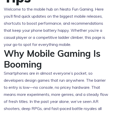
Welcome to the mobile hub on Neato Fun Gaming. Here
you’ll find quick updates on the biggest mobile releases,
shortcuts to boost performance, and recommendations
that keep your phone battery happy. Whether you’re a
casual player or a competitive ladder climber, this page is
your go‑to spot for everything mobile.
Why Mobile Gaming Is
Booming
Smartphones are in almost everyone’s pocket, so
developers design games that run anywhere. The barrier
to entry is low—no console, no pricey hardware. That
means more experiments, more genres, and a steady flow
of fresh titles. In the past year alone, we’ve seen AR
shooters, deep RPGs, and fast‑paced battle royales all