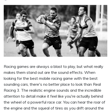
Racing games are always a blast to play, but what really
makes them stand out are the sound effects. When
looking for the best mobile racing game with the best
sounding cars, there's no better place to look than Real
Racing 3. The realistic engine sounds and the incredible
attention to detail make it feel like you're actually behind
the wheel of a powerful race car. You can hear the roar of
the engine and the squeal of tires as you drift around the