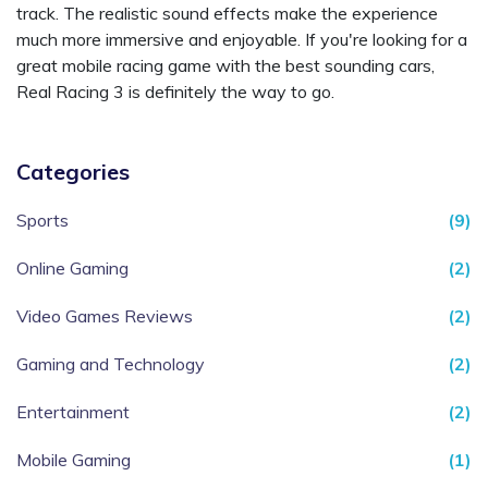
track. The realistic sound effects make the experience
much more immersive and enjoyable. If you're looking for a
great mobile racing game with the best sounding cars,
Real Racing 3 is definitely the way to go.
Categories
Sports
(9)
Online Gaming
(2)
Video Games Reviews
(2)
Gaming and Technology
(2)
Entertainment
(2)
Mobile Gaming
(1)