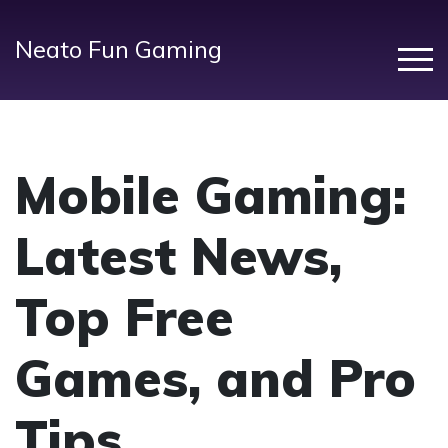
Neato Fun Gaming
Mobile Gaming:
Latest News,
Top Free
Games, and Pro
Tips