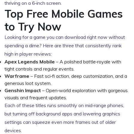
thriving on a 6‑inch screen.
Top Free Mobile Games
to Try Now
Looking for a game you can download right now without
spending a dime? Here are three that consistently rank
high in player reviews:
Apex Legends Mobile
– A polished battle‑royale with
tight controls and regular events.
Warframe
– Fast sci‑fi action, deep customization, and a
generous loot system.
Genshin Impact
– Open‑world exploration with gorgeous
visuals and frequent updates.
Each of these titles runs smoothly on mid‑range phones,
but turning off background apps and lowering graphics
settings can squeeze even more frames out of older
devices.