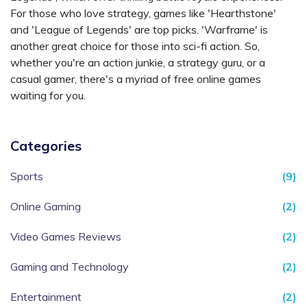
For those who love strategy, games like 'Hearthstone'
and 'League of Legends' are top picks. 'Warframe' is
another great choice for those into sci-fi action. So,
whether you're an action junkie, a strategy guru, or a
casual gamer, there's a myriad of free online games
waiting for you.
Categories
Sports
(9)
Online Gaming
(2)
Video Games Reviews
(2)
Gaming and Technology
(2)
Entertainment
(2)