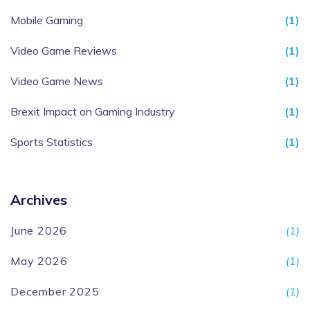
Mobile Gaming
(1)
Video Game Reviews
(1)
Video Game News
(1)
Brexit Impact on Gaming Industry
(1)
Sports Statistics
(1)
Archives
June 2026
(1)
May 2026
(1)
December 2025
(1)