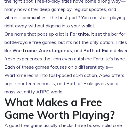
the right spot. Free‑to‑play titles have come a long way—
many now offer deep gameplay, regular updates, and
vibrant communities. The best part? You can start playing
right away without digging into your wallet.
One name that pops up a lot is
Fortnite
. It set the bar for
battle‑royale free games, but it’s not the only option. Titles
like
Warframe
,
Apex Legends
, and
Path of Exile
deliver
fresh experiences that can even outshine Fortnite’s hype.
Each of these games focuses on a different style—
Warframe leans into fast‑paced sci‑fi action, Apex offers
tight shooter mechanics, and Path of Exile gives you a
massive, gritty ARPG world.
What Makes a Free
Game Worth Playing?
A good free game usually checks three boxes: solid core