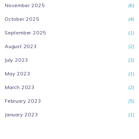
November 2025
(6)
October 2025
(4)
September 2025
(1)
August 2023
(2)
July 2023
(3)
May 2023
(1)
March 2023
(2)
February 2023
(5)
January 2023
(1)