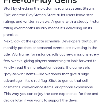
Start by checking the platform’s rating system. Steam,
Epic, and the PlayStation Store all let users leave star
ratings and written reviews. A game with a steady 4‑star
rating over months usually means it’s delivering on its
promises.
Next, look at the update schedule. Developers that push
monthly patches or seasonal events are investing in the
title. Warframe, for instance, rolls out new missions every
few weeks, giving players something to look forward to.
Finally, read the monetization details. If a game sells
"pay‑to‑win" items—like weapons that give a huge
advantage—it’s a red flag. Stick to games that sell
cosmetics, convenience items, or optional expansions.
This way you can enjoy the core experience for free and
decide later if you want to support the devs.