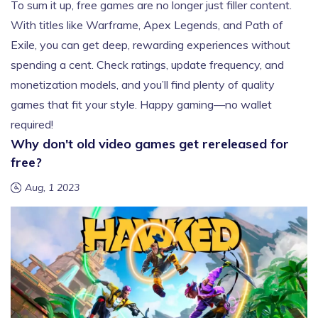
To sum it up, free games are no longer just filler content.
With titles like Warframe, Apex Legends, and Path of
Exile, you can get deep, rewarding experiences without
spending a cent. Check ratings, update frequency, and
monetization models, and you’ll find plenty of quality
games that fit your style. Happy gaming—no wallet
required!
Why don't old video games get rereleased for
free?
Aug, 1 2023