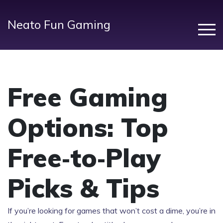
Neato Fun Gaming
Free Gaming
Options: Top
Free‑to‑Play
Picks & Tips
If you’re looking for games that won’t cost a dime, you’re in