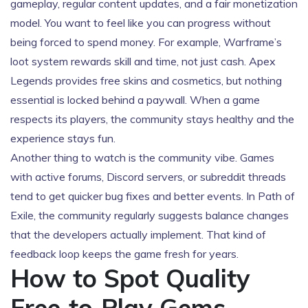
gameplay, regular content updates, and a fair monetization
model. You want to feel like you can progress without
being forced to spend money. For example, Warframe’s
loot system rewards skill and time, not just cash. Apex
Legends provides free skins and cosmetics, but nothing
essential is locked behind a paywall. When a game
respects its players, the community stays healthy and the
experience stays fun.
Another thing to watch is the community vibe. Games
with active forums, Discord servers, or subreddit threads
tend to get quicker bug fixes and better events. In Path of
Exile, the community regularly suggests balance changes
that the developers actually implement. That kind of
feedback loop keeps the game fresh for years.
How to Spot Quality
Free‑to‑Play Gems