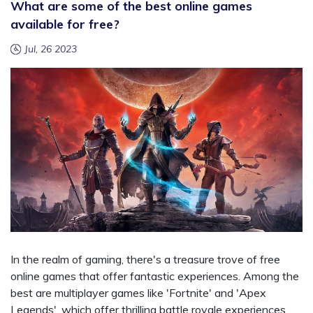
What are some of the best online games
available for free?
Jul, 26 2023
In the realm of gaming, there's a treasure trove of free
online games that offer fantastic experiences. Among the
best are multiplayer games like 'Fortnite' and 'Apex
Legends', which offer thrilling battle royale experiences.