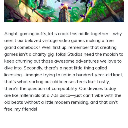
Alright, gaming buffs, let's crack this riddle together—why
aren't our beloved vintage video games making a free
grand comeback? Well, first up, remember that creating
games isn't a charity gig, folks! Studios need the moolah to
keep churning out those awesome adventures we love to
dive into. Secondly, there's a neat little thing called
licensing—imagine trying to untie a hundred-year-old knot,
that’s what sorting out old licenses feels like! Lastly,
there's the question of compatibility. Our devices today
are like millennials at a 70s disco—just can't vibe with the
old beats without a little modern remixing, and that ain't
free, my friends!